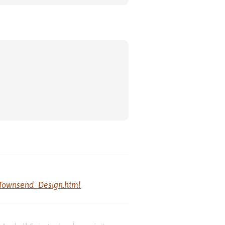
Townsend_Design.html