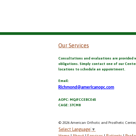
Our Services
Consultations and evaluations are provided 
obligations. Simply contact one of our Cente
locations to schedule an appointment.
Email:
Richmond@americanopc.com
AOPC: MQJFCCEBCE65
CAGE: 37CM8
© 2026 American Orthotic and Prosthetic Center,
Select Language
▼
Home
|
About
|
Services
|
Patients
|
Profe