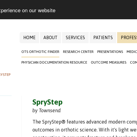
xperience on our website
HOME
ABOUT
SERVICES
PATIENTS
PROFES
OTS ORTHOTIC FINDER
RESEARCH CENTER
PRESENTATIONS
MEDIC
PHYSICIAN DOCUMENTATION RESOURCE
OUTCOME MEASURES
COM
RYSTEP
SpryStep
by Townsend
The SpryStep® features advanced modern compo
outcomes in orthotic science. With it's light 