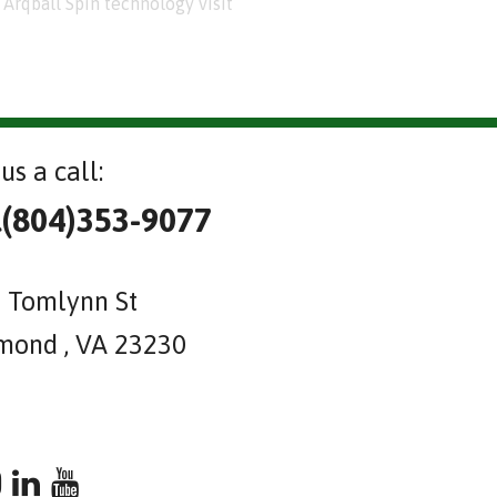
Arqball Spin technology visit
us a call:
l(804)353-9077
 Tomlynn St
mond , VA 23230