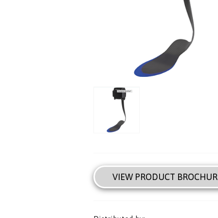
VIEW PRODUCT BROCHUR