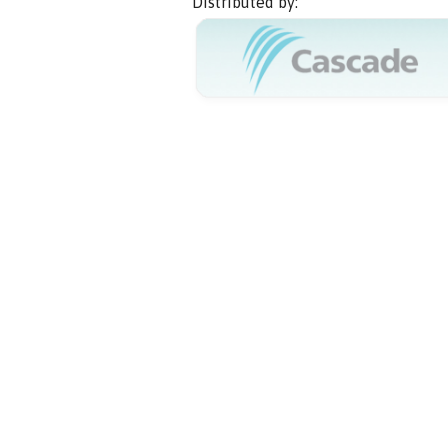
Distributed by: