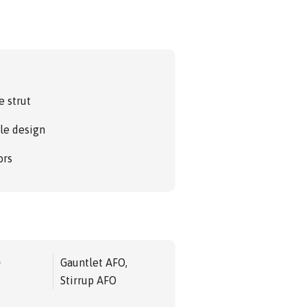
.
e strut
le design
ors
e
Gauntlet AFO,
Stirrup AFO