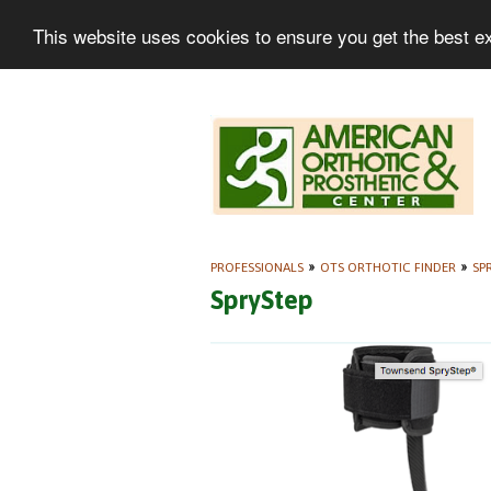
This website uses cookies to ensure you get the best e
PROFESSIONALS
»
OTS ORTHOTIC FINDER
»
SP
SpryStep