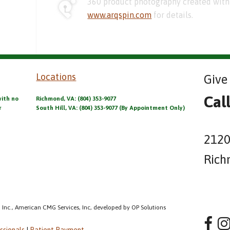
360 product photography created with 
www.arqspin.com
for details.
Locations
Give 
Cal
with no
Richmond, VA: (804) 353-9077
r
South Hill, VA: (804) 353-9077 (By Appointment Only)
2120
Rich
 Inc., American CMG Services, Inc, developed by OP Solutions
ssionals
|
Patient Payment