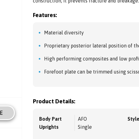
construction, it prevents fracture and breakage
Features:
Material diversity
Proprietary posterior lateral position of th
High performing composites and low profi
Forefoot plate can be trimmed using sciss
Product Details:
E
Body Part
AFO
Styl
Uprights
Single