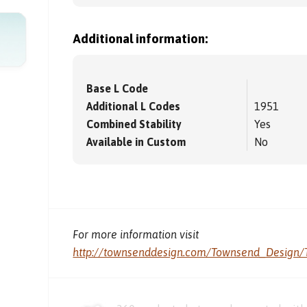
Additional information:
Base L Code
Additional L Codes
1951
Combined Stability
Yes
Available in Custom
No
For more information visit
http://townsenddesign.com/Townsend_Design/