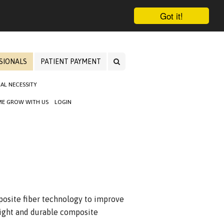
Got it!
SIONALS
PATIENT PAYMENT
AL NECESSITY
E GROW WITH US
LOGIN
site fiber technology to improve
weight and durable composite