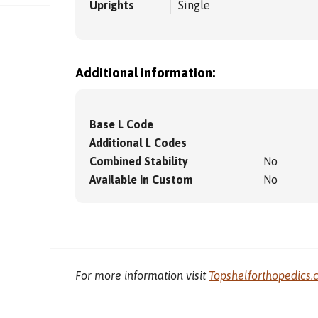
Uprights
Single
Additional information:
Base L Code
Additional L Codes
Combined Stability
No
Available in Custom
No
For more information visit
Topshelforthopedics