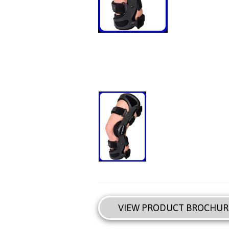
VIEW PRODUCT BROCHUR