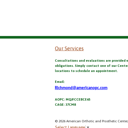
Our Services
Consultations and evaluations are provided 
obligations. Simply contact one of our Cente
locations to schedule an appointment.
Email:
Richmond@americanopc.com
AOPC: MQJFCCEBCE65
CAGE: 37CM8
© 2026 American Orthotic and Prosthetic Center,
Select Language
▼