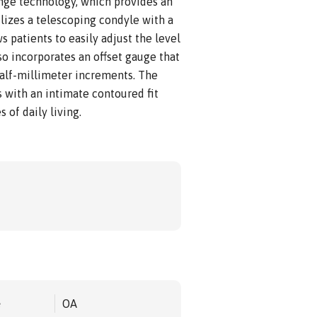
inge technology, which provides an
ilizes a telescoping condyle with a
 patients to easily adjust the level
lso incorporates an offset gauge that
half-millimeter increments. The
 with an intimate contoured fit
 of daily living.
e
OA