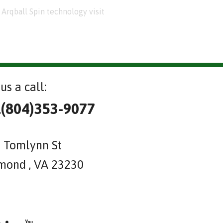
Arqball Spin technology visit
us a call:
l(804)353-9077
 Tomlynn St
mond , VA 23230