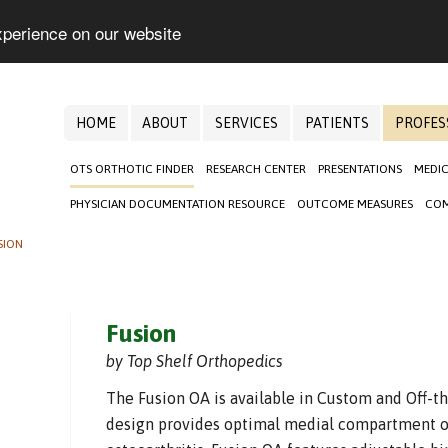
xperience on our website
HOME
ABOUT
SERVICES
PATIENTS
PROFES
OTS ORTHOTIC FINDER
RESEARCH CENTER
PRESENTATIONS
MEDIC
PHYSICIAN DOCUMENTATION RESOURCE
OUTCOME MEASURES
COM
SION
Fusion
by Top Shelf Orthopedics
The Fusion OA is available in Custom and Off-th
design provides optimal medial compartment o