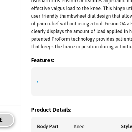
osteoarthritis. Fusion OA features adjustable h
effective valgus load to the knee. This hinge ut
user friendly thumbwheel dial design that allows
of pain relief without using a tool. Fusion OA a
clearly displays the amount of load applied in 
patented ProForm technology provides patients
that keeps the brace in position during activities
Features:
Product Details:
E
Body Part
Knee
Styl