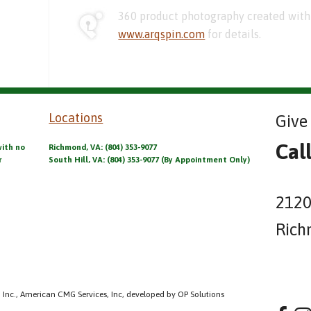
360 product photography created with 
www.arqspin.com
for details.
Locations
Give 
Cal
with no
Richmond, VA: (804) 353-9077
r
South Hill, VA: (804) 353-9077 (By Appointment Only)
2120
Rich
 Inc., American CMG Services, Inc, developed by OP Solutions