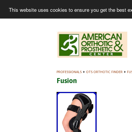
This website uses cookies to ensure you get the best e
PROFESSIONALS
»
OTS ORTHOTIC FINDER
»
FU
Fusion