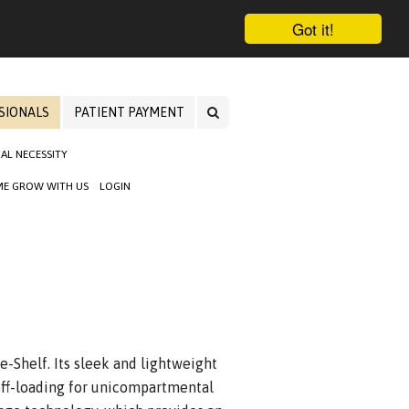
Got it!
SIONALS
PATIENT PAYMENT
AL NECESSITY
E GROW WITH US
LOGIN
e-Shelf. Its sleek and lightweight
ff-loading for unicompartmental