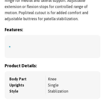
hinge for medial and lateral support. Adjustable
extension or flexion stops for controlled range of
motion. Popliteal cutout is for added comfort and
adjustable buttress for patella stabilization.
Features:
Product Details:
Body Part
Knee
Uprights
Single
Style
Stablization