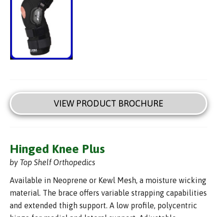
VIEW PRODUCT BROCHURE
Hinged Knee Plus
by Top Shelf Orthopedics
Available in Neoprene or Kewl Mesh, a moisture wicking
material. The brace offers variable strapping capabilities
and extended thigh support. A low profile, polycentric