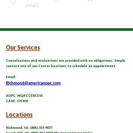
details.
Our Services
Consultations and evaluations are provided with no obligations. Simply
contact one of our Center locations to schedule an appointment.
Email:
Richmond@americanopc.com
AOPC: MQJFCCEBCE65
CAGE: 37CM8
Locations
Richmond, VA: (804) 353-9077
South Hill, VA: (804) 353-9077 (By Appointment Only)