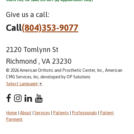
Give us a call:
Call
(804)353-9077
2120 Tomlynn St
Richmond , VA 23230
© 2026 American Orthotic and Prosthetic Center, Inc., American
CMG Services, Inc, developed by OP Solutions
Select Language
▼
Home
|
About
|
Services
|
Patients
|
Professionals
|
Patient
Payment