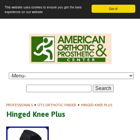
This website uses cookies to ensure you get the best
Got it!
experience on our website
Search
PROFESSIONALS
»
OTS ORTHOTIC FINDER
»
HINGED KNEE PLUS
Hinged Knee Plus