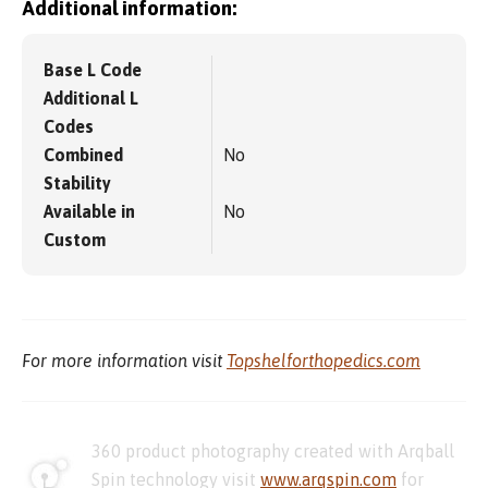
Additional information:
Base L Code
Additional L
Codes
Combined
No
Stability
Available in
No
Custom
For more information visit
Topshelforthopedics.com
360 product photography created with Arqball
Spin technology visit
www.arqspin.com
for