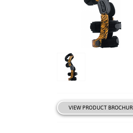
VIEW PRODUCT BROCHUR