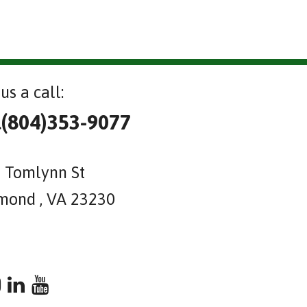
us a call:
l(804)353-9077
 Tomlynn St
mond , VA 23230