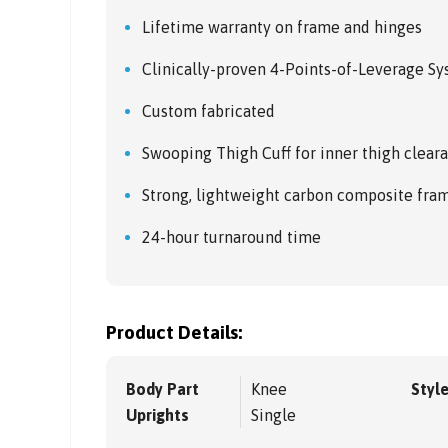
Lifetime warranty on frame and hinges
Clinically-proven 4-Points-of-Leverage S
Custom fabricated
Swooping Thigh Cuff for inner thigh cleara
Strong, lightweight carbon composite fra
24-hour turnaround time
Product Details:
Body Part
Knee
Styl
Uprights
Single