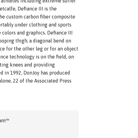
e athletes including extreme surfer
calfe, Defiance III is the
The custom carbon fiber composite
ortably under clothing and sports
 colors and graphics. Defiance III
ooping thigh; a diagonal bend on
ce for the other leg or for an object
ance technology is on the field, on
cting knees and providing
ced in 1992, DonJoy has produced
alone, 22 of the Associated Press
ram™