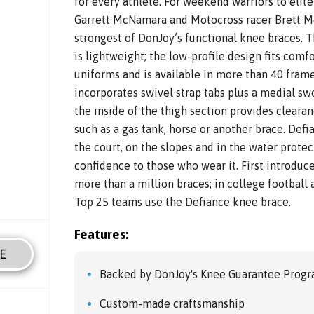
for every athlete. For weekend warriors to elit
Garrett McNamara and Motocross racer Brett Met
strongest of DonJoy’s functional knee braces. 
is lightweight; the low-profile design fits comf
uniforms and is available in more than 40 frame
incorporates swivel strap tabs plus a medial sw
the inside of the thigh section provides clearan
such as a gas tank, horse or another brace. Defi
the court, on the slopes and in the water prote
confidence to those who wear it. First introdu
more than a million braces; in college football 
Top 25 teams use the Defiance knee brace.
Features:
E
Backed by DonJoy's Knee Guarantee Prog
Custom-made craftsmanship