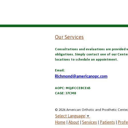
Our Services
Consultations and evaluations are provided 
obligations. Simply contact one of our Cente
locations to schedule an appointment.
Email:
Richmond@americanopc.com
AOPC: MQJFCCEBCE65
CAGE: 37CM8
© 2026 American Orthotic and Prosthetic Center,
Select Language
▼
Home
|
About
|
Services
|
Patients
|
Profe