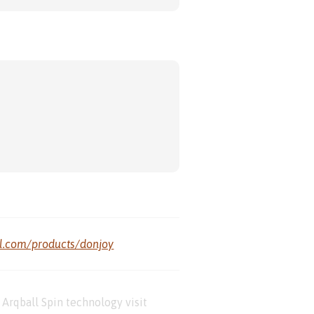
al.com/products/donjoy
Arqball Spin technology visit