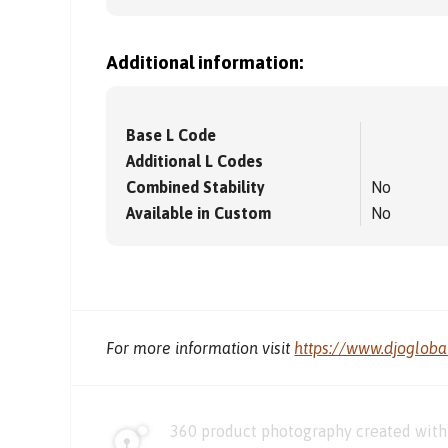
Additional information:
Base L Code
Additional L Codes
Combined Stability
No
Available in Custom
No
For more information visit
https://www.djoglob
360 product photography created with 