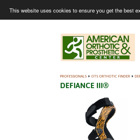
This website uses cookies to ensure you get the best e
PROFESSIONALS
»
OTS ORTHOTIC FINDER
»
DE
DEFIANCE III®