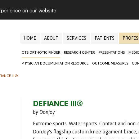
xperience on our website
HOME
ABOUT
SERVICES
PATIENTS
PROFES
OTS ORTHOTIC FINDER
RESEARCH CENTER
PRESENTATIONS
MEDIC
PHYSICIAN DOCUMENTATION RESOURCE
OUTCOME MEASURES
COM
FIANCE III®
DEFIANCE III®
by Donjoy
Extreme sports. Water sports. Contact and non-c
DonJoy's flagship custom knee ligament brace, 