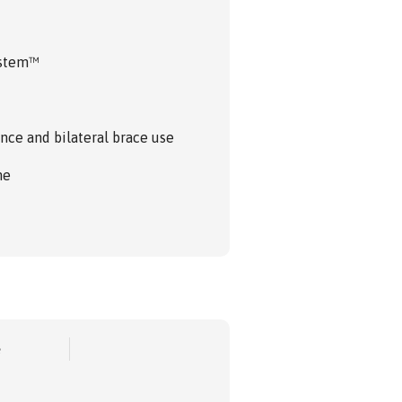
ystem™
nce and bilateral brace use
me
e