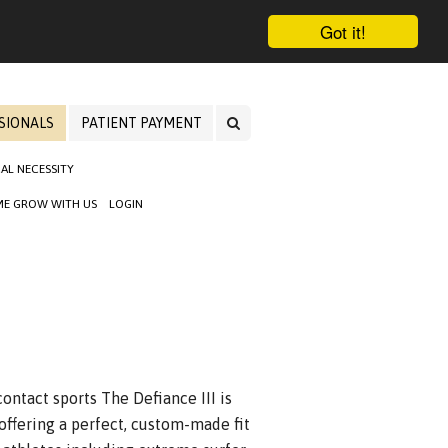
Got it!
SIONALS
PATIENT PAYMENT
AL NECESSITY
E GROW WITH US
LOGIN
ontact sports The Defiance III is
offering a perfect, custom-made fit