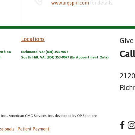
www.arqspin.com
for details.
Locations
Give 
Cal
with no
Richmond, VA: (804) 353-9077
r
South Hill, VA: (804) 353-9077 (By Appointment Only)
2120
Rich
 Inc., American CMG Services, Inc, developed by OP Solutions
ssionals
|
Patient Payment