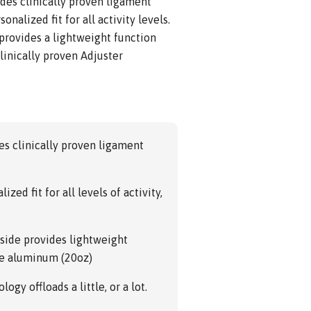
des clinically proven ligament
onalized fit for all activity levels.
rovides a lightweight function
linically proven Adjuster
s clinically proven ligament
zed fit for all levels of activity,
side provides lightweight
ade aluminum (20oz)
ogy offloads a little, or a lot.