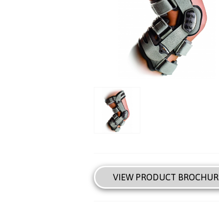
VIEW PRODUCT BROCHUR