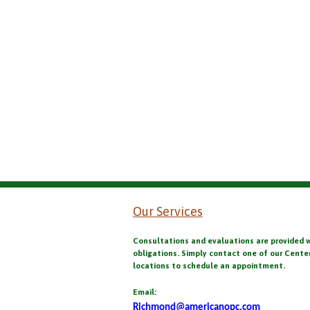
Our Services
Consultations and evaluations are provided 
obligations. Simply contact one of our Cente
locations to schedule an appointment.
Email:
Richmond@americanopc.com