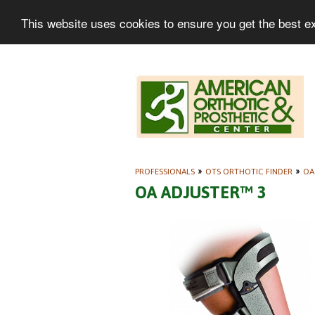
This website uses cookies to ensure you get the best e
PROFESSIONALS
»
OTS ORTHOTIC FINDER
»
OA
OA ADJUSTER™ 3