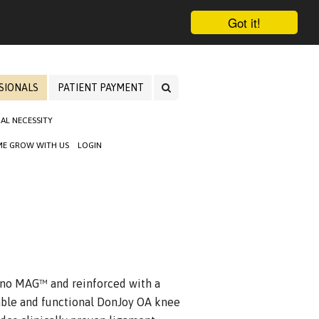
Got it!
SIONALS
PATIENT PAYMENT
AL NECESSITY
E GROW WITH US
LOGIN
ano MAG™ and reinforced with a
ble and functional DonJoy OA knee