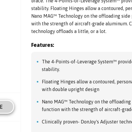
brace. The 4-Points-of-Leverage System™ provi
stability. Floating Hinges allow a contoured, pers
Nano MAG™ Technology on the offloading side p
with the strength of aircraft-grade aluminum. C
technology offloads a little, or a lot.
Features:
The 4-Points-of-Leverage System™ provide
stability.
Floating Hinges allow a contoured, personali
with double upright design
Nano MAG™ Technology on the offloading 
E
function with the strength of aircraft-gr
Clinically proven- DonJoy's Adjuster technol