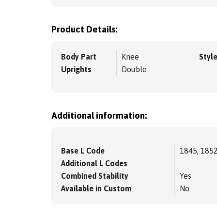
Product Details:
Body Part
Knee
Styl
Uprights
Double
Additional information:
Base L Code
1845, 185
Additional L Codes
Combined Stability
Yes
Available in Custom
No