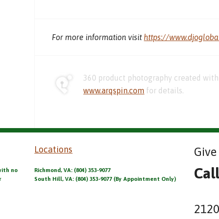
For more information visit
https://www.djoglob
360 product photography created with 
www.arqspin.com
for details.
Locations
Give 
Cal
with no
Richmond, VA: (804) 353-9077
r
South Hill, VA: (804) 353-9077 (By Appointment Only)
2120