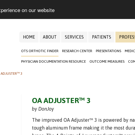
xperience on our website
HOME
ABOUT
SERVICES
PATIENTS
PROFES
OTS ORTHOTIC FINDER
RESEARCH CENTER
PRESENTATIONS
MEDIC
PHYSICIAN DOCUMENTATION RESOURCE
OUTCOME MEASURES
COM
 ADJUSTER™ 3
OA ADJUSTER™ 3
by DonJoy
The improved OA Adjuster™ 3 is powered by n
tough aluminum frame making it the most dura