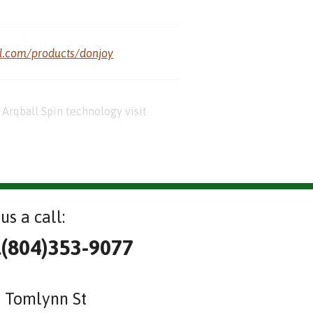
al.com/products/donjoy
Arqball Spin technology visit
us a call:
l(804)353-9077
 Tomlynn St