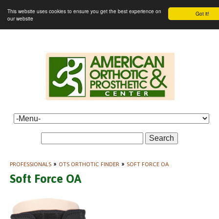
This website uses cookies to ensure you get the best experience on
Got it!
our website
Search
PROFESSIONALS
»
OTS ORTHOTIC FINDER
»
SOFT FORCE OA
Soft Force OA