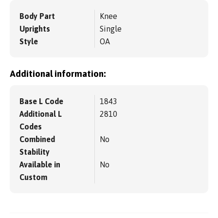
Body Part
Knee
Uprights
Single
Style
OA
Additional information:
Base L Code
1843
Additional L
2810
Codes
Combined
No
Stability
Available in
No
Custom