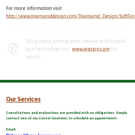
For more information visit
http://www.townsenddesign.com/Townsend_Design/SoftFor
360 product photography created with Arqball
Spin technology visit
www.arqspin.com
for
details.
Our Services
Consultations and evaluations are provided with no obligations. Simply
contact one of our Center locations to schedule an appointment.
Email: