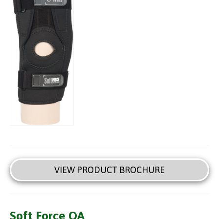
VIEW PRODUCT BROCHURE
Soft Force OA