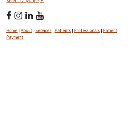
Select Language
▼
Home
|
About
|
Services
|
Patients
|
Professionals
|
Patient
Payment