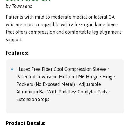
by Townsend
Patients with mild to moderate medial or lateral OA
who are more compatible with a less rigid knee brace
that offers compression and comfortable leg alignment
support.
Features:
• Latex Free Fiber Cool Compression Sleeve •
Patented Townsend Motion TM6 Hinge • Hinge
Pockets (No Exposed Metal) • Adjustable
Aluminum Bar With Paddles• Condylar Pads •
Extension Stops
Product Details: