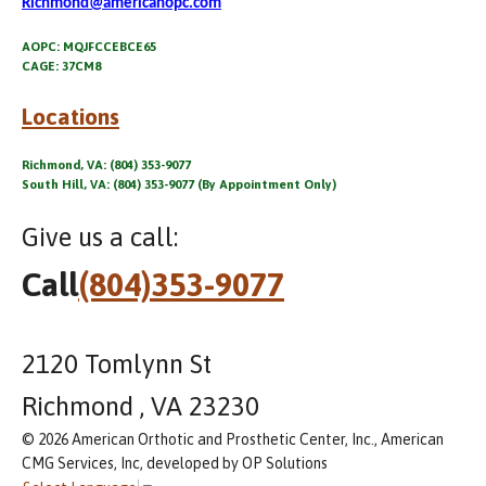
Richmond@americanopc.com
AOPC: MQJFCCEBCE65
CAGE: 37CM8
Locations
Richmond, VA: (804) 353-9077
South Hill, VA: (804) 353-9077 (By Appointment Only)
Give us a call:
Call
(804)353-9077
2120 Tomlynn St
Richmond , VA 23230
© 2026 American Orthotic and Prosthetic Center, Inc., American
CMG Services, Inc, developed by OP Solutions