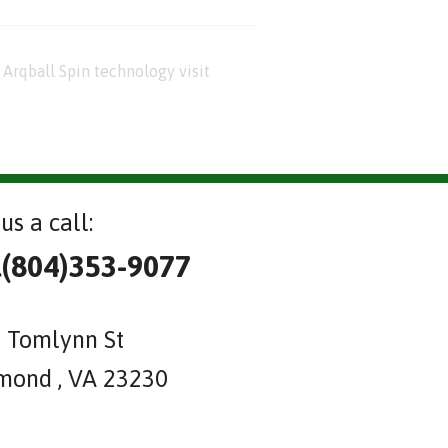
Arqball Spin technology visit
us a call:
l(804)353-9077
 Tomlynn St
mond , VA 23230