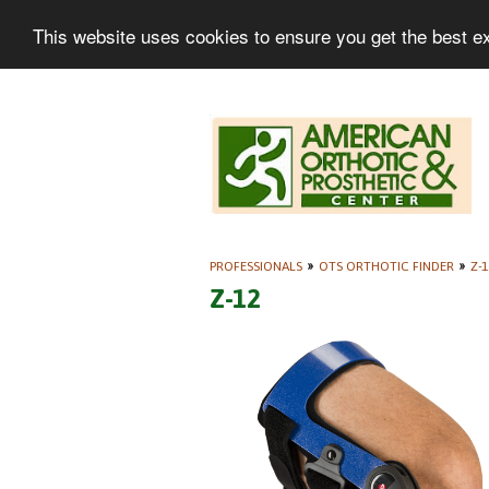
This website uses cookies to ensure you get the best e
PROFESSIONALS
»
OTS ORTHOTIC FINDER
»
Z-1
Z-12