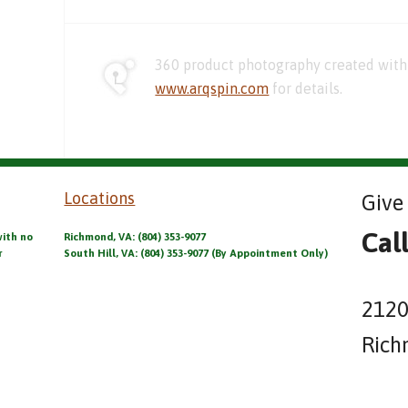
360 product photography created with 
www.arqspin.com
for details.
Locations
Give 
Cal
with no
Richmond, VA: (804) 353-9077
r
South Hill, VA: (804) 353-9077 (By Appointment Only)
2120
Rich