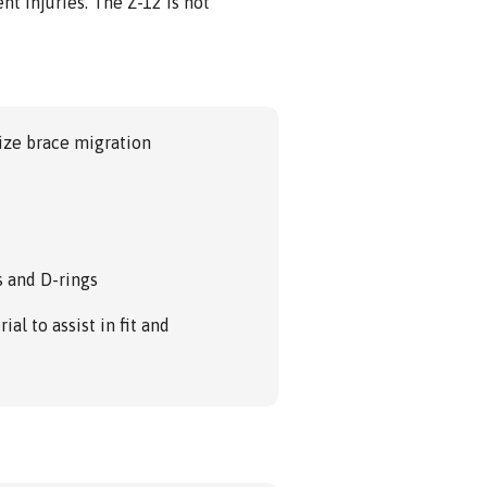
nt injuries. The Z-12 is not
ize brace migration
s and D-rings
ial to assist in fit and