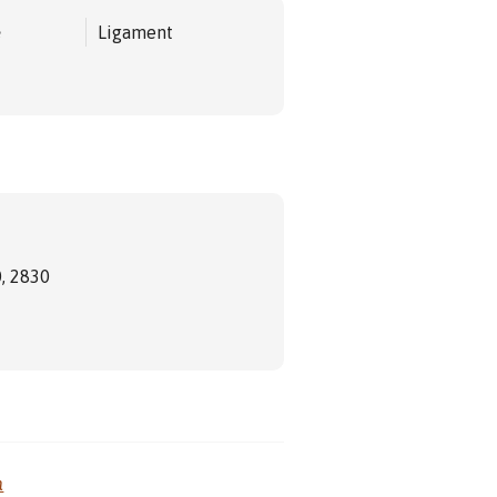
e
Ligament
, 2830
m