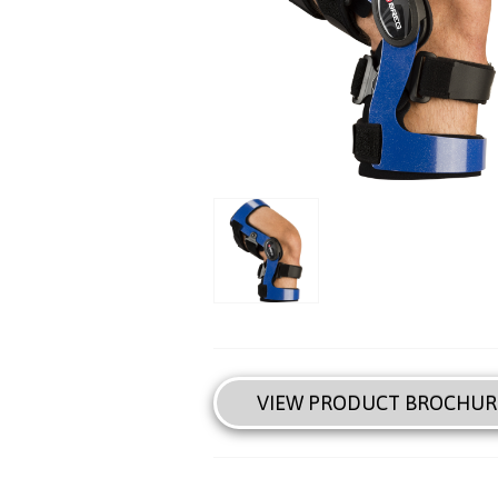
VIEW PRODUCT BROCHUR