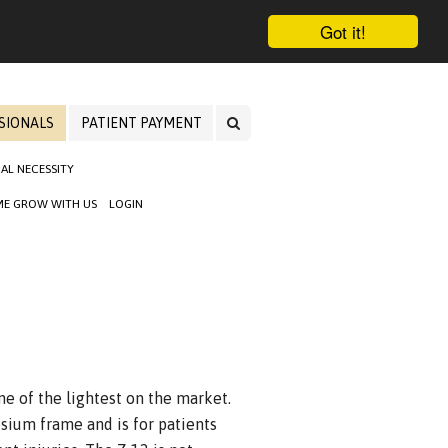
Got it!
SIONALS
PATIENT PAYMENT
AL NECESSITY
E GROW WITH US
LOGIN
one of the lightest on the market.
sium frame and is for patients