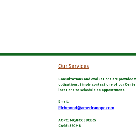
Our Services
Consultations and evaluations are provided 
obligations. Simply contact one of our Cente
locations to schedule an appointment.
Email:
Richmond@americanopc.com
AOPC: MQJFCCEBCE65
CAGE: 37CM8