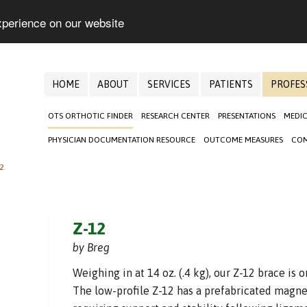
xperience on our website
HOME
ABOUT
SERVICES
PATIENTS
PROFES
OTS ORTHOTIC FINDER
RESEARCH CENTER
PRESENTATIONS
MEDIC
PHYSICIAN DOCUMENTATION RESOURCE
OUTCOME MEASURES
COM
2
Z-12
by Breg
Weighing in at 14 oz. (.4 kg), our Z-12 brace is 
The low-profile Z-12 has a prefabricated magne