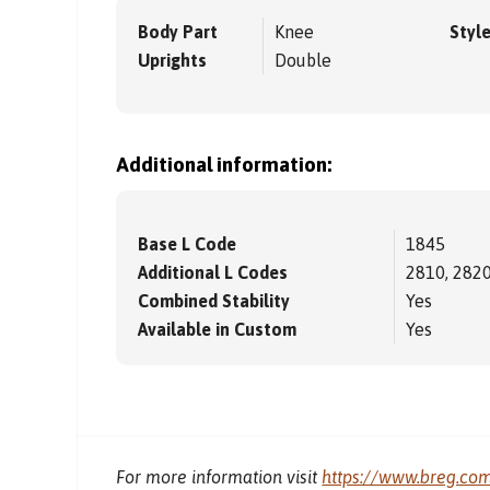
Body Part
Knee
Styl
Uprights
Double
Additional information:
Base L Code
1845
Additional L Codes
2810, 2820
Combined Stability
Yes
Available in Custom
Yes
For more information visit
https://www.breg.co