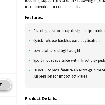
requiring support and stability following ligame
recommended for contact sports.
Features:
Pivoting gastroc strap design helps minim
Quick-release buckles ease application
Low-profile and lightweight
Sport model available with Hi activity pad
Hi activity pads feature an extra-grip mater
suspension for impact activities
E
Product Details: