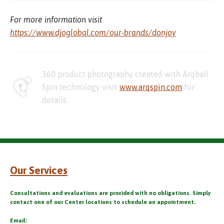
For more information visit
https://www.djoglobal.com/our-brands/donjoy
360 product photography created with Arqball
Spin technology visit
www.arqspin.com
for
details.
Our Services
Consultations and evaluations are provided with no obligations. Simply
contact one of our Center locations to schedule an appointment.
Email: