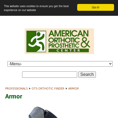
This website uses cookies to ensure you get the best
Got it!
experience on our website
Search
PROFESSIONALS
»
OTS ORTHOTIC FINDER
»
ARMOR
Armor