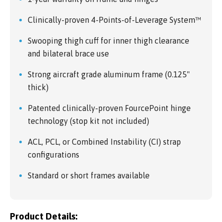
Clinically-proven 4-Points-of-Leverage System™
Swooping thigh cuff for inner thigh clearance
and bilateral brace use
Strong aircraft grade aluminum frame (0.125"
thick)
Patented clinically-proven FourcePoint hinge
technology (stop kit not included)
ACL, PCL, or Combined Instability (CI) strap
configurations
Standard or short frames available
Product Details: