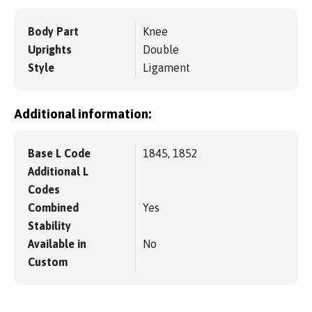
Body Part
Knee
Uprights
Double
Style
Ligament
Additional information:
Base L Code
1845, 1852
Additional L
Codes
Combined
Yes
Stability
Available in
No
Custom