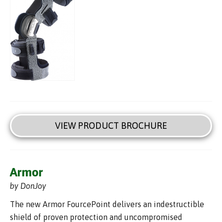
VIEW PRODUCT BROCHURE
Armor
by DonJoy
The new Armor FourcePoint delivers an indestructible
shield of proven protection and uncompromised