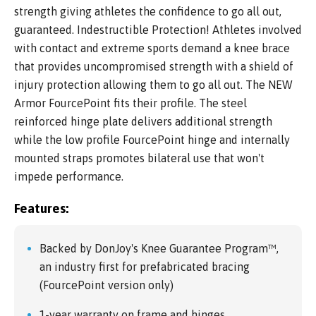
strength giving athletes the confidence to go all out,
guaranteed. Indestructible Protection! Athletes involved
with contact and extreme sports demand a knee brace
that provides uncompromised strength with a shield of
injury protection allowing them to go all out. The NEW
Armor FourcePoint fits their profile. The steel
reinforced hinge plate delivers additional strength
while the low profile FourcePoint hinge and internally
mounted straps promotes bilateral use that won't
impede performance.
Features:
Backed by DonJoy's Knee Guarantee Program™,
an industry first for prefabricated bracing
(FourcePoint version only)
1-year warranty on frame and hinges