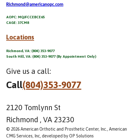
Richmond@americanopc.com
AOPC: MQJFCCEBCE65
CAGE: 37CM8
Locations
Richmond, VA: (804) 353-9077
South Hill, VA: (804) 353-9077 (By Appointment Only)
Give us a call:
Call
(804)353-9077
2120 Tomlynn St
Richmond , VA 23230
© 2026 American Orthotic and Prosthetic Center, Inc., American
CMG Services, Inc, developed by OP Solutions