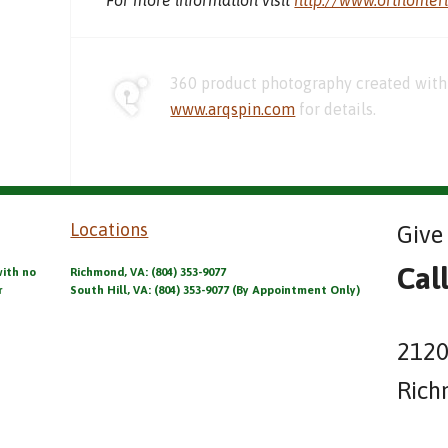
360 product photography created with 
www.arqspin.com
for details.
Locations
Give 
Cal
with no
Richmond, VA: (804) 353-9077
r
South Hill, VA: (804) 353-9077 (By Appointment Only)
2120
Rich