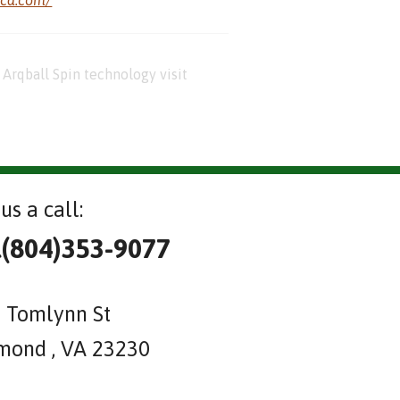
Arqball Spin technology visit
us a call:
l(804)353-9077
 Tomlynn St
mond , VA 23230