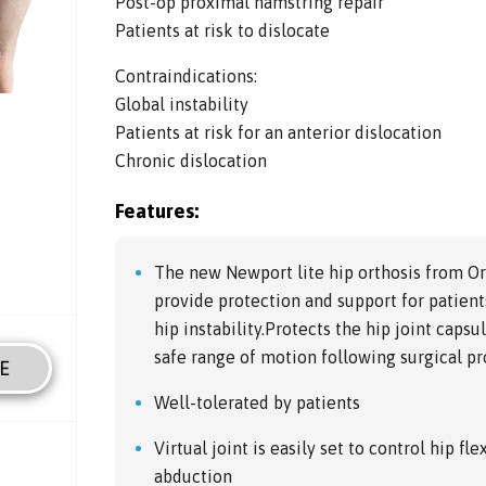
Post-op proximal hamstring repair
Patients at risk to dislocate
Contraindications:
Global instability
Patients at risk for an anterior dislocation
Chronic dislocation
Features:
The new Newport lite hip orthosis from O
provide protection and support for patients
hip instability.Protects the hip joint caps
safe range of motion following surgical p
E
Well-tolerated by patients
Virtual joint is easily set to control hip f
abduction