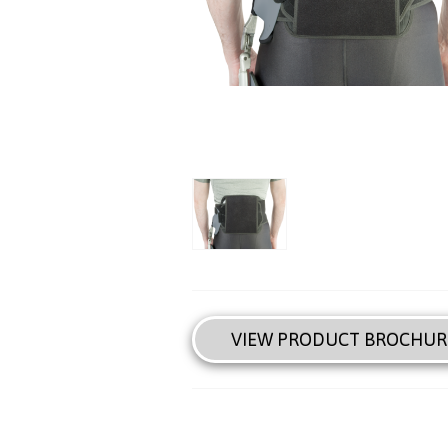
VIEW PRODUCT BROCHUR