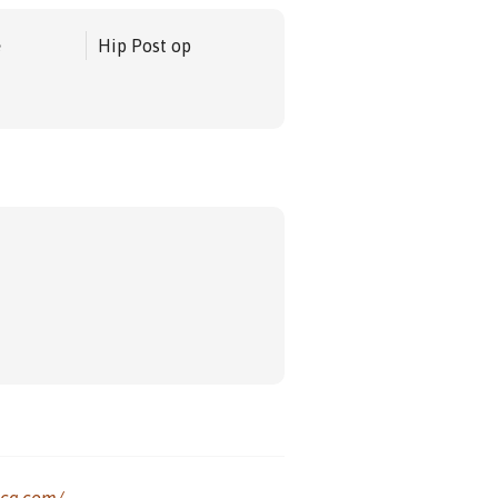
e
Hip Post op
ica.com/