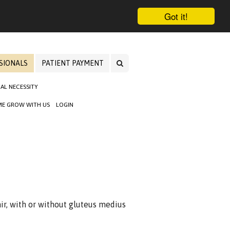
Got it!
SIONALS
PATIENT PAYMENT
AL NECESSITY
E GROW WITH US
LOGIN
ir, with or without gluteus medius