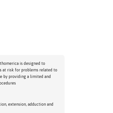
rthomerica is designed to
 at risk for problems related to
ule by providing a limited and
rocedures
lexion, extension, adduction and