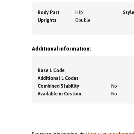
Body Part
Hip
Styl
Uprights
Double
Additional information:
Base L Code
Additional L Codes
Combined Stability
No
Available in Custom
No
For more information visit
http://www.orthomer