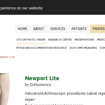
xperience on our website
HOME
ABOUT
SERVICES
PATIENTS
PROFES
OTS ORTHOTIC FINDER
RESEARCH CENTER
PRESENTATIONS
MEDIC
PHYSICIAN DOCUMENTATION RESOURCE
OUTCOME MEASURES
COM
WPORT LITE
Newport Lite
by Orthomerica
Indications:Arthroscopic procedures Labral repa
repair