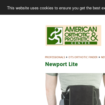
This website uses cookies to ensure you get the best e
PROFESSIONALS
»
OTS ORTHOTIC FINDER
»
NE
Newport Lite