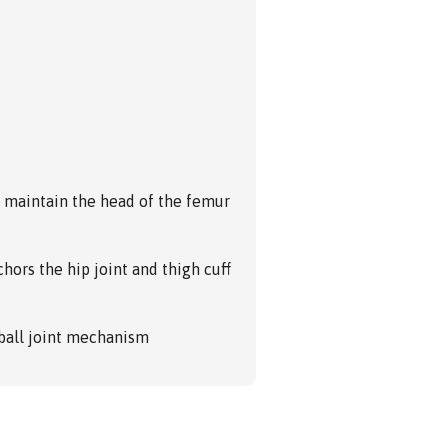
o maintain the head of the femur
hors the hip joint and thigh cuff
all joint mechanism