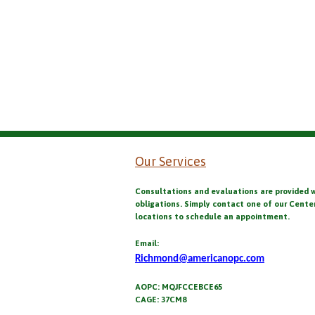
Our Services
Consultations and evaluations are provided 
obligations. Simply contact one of our Cente
locations to schedule an appointment.
Email:
Richmond@americanopc.com
AOPC: MQJFCCEBCE65
CAGE: 37CM8