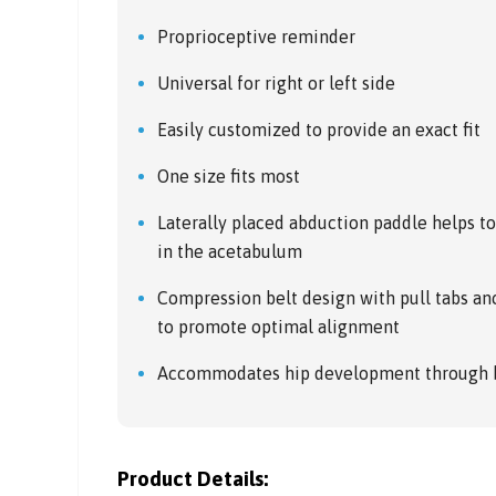
Proprioceptive reminder
Universal for right or left side
Easily customized to provide an exact fit
One size fits most
Laterally placed abduction paddle helps t
in the acetabulum
Compression belt design with pull tabs anc
to promote optimal alignment
Accommodates hip development through b
Product Details: