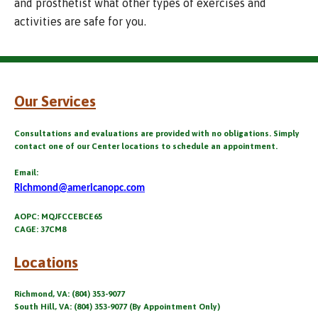
and prosthetist what other types of exercises and
activities are safe for you.
Our Services
Consultations and evaluations are provided with no obligations. Simply
contact one of our Center locations to schedule an appointment.
Email:
Richmond@americanopc.com
AOPC: MQJFCCEBCE65
CAGE: 37CM8
Locations
Richmond, VA: (804) 353-9077
South Hill, VA: (804) 353-9077 (By Appointment Only)