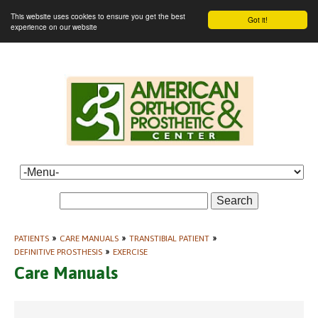
This website uses cookies to ensure you get the best
Got it!
experience on our website
Search
PATIENTS
»
CARE MANUALS
»
TRANSTIBIAL PATIENT
»
DEFINITIVE PROSTHESIS
»
EXERCISE
Care Manuals