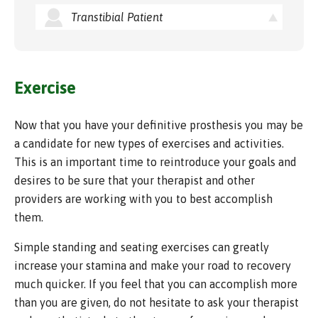
Transtibial Patient
Exercise
Now that you have your definitive prosthesis you may be
a candidate for new types of exercises and activities.
This is an important time to reintroduce your goals and
desires to be sure that your therapist and other
providers are working with you to best accomplish
them.
Simple standing and seating exercises can greatly
increase your stamina and make your road to recovery
much quicker. If you feel that you can accomplish more
than you are given, do not hesitate to ask your therapist