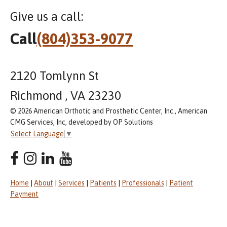
Give us a call:
Call
(804)353-9077
2120 Tomlynn St
Richmond , VA 23230
© 2026 American Orthotic and Prosthetic Center, Inc., American
CMG Services, Inc, developed by OP Solutions
Select Language
▼
Home
|
About
|
Services
|
Patients
|
Professionals
|
Patient
Payment