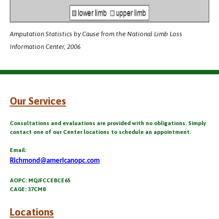
Amputation Statistics by Cause from the National Limb Loss
Information Center, 2006
Our Services
Consultations and evaluations are provided with no obligations. Simply
contact one of our Center locations to schedule an appointment.
Email:
Richmond@americanopc.com
AOPC: MQJFCCEBCE65
CAGE: 37CM8
Locations