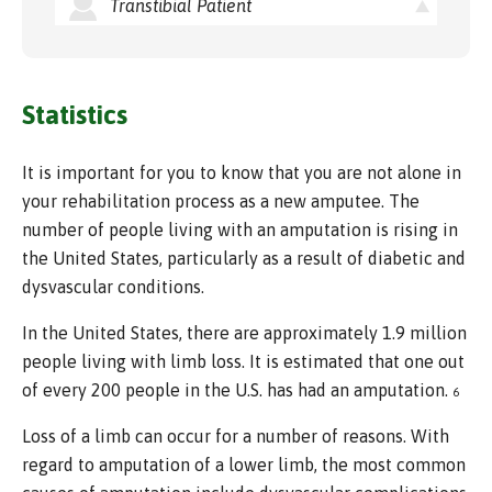
Transtibial Patient
Statistics
It is important for you to know that you are not alone in
your rehabilitation process as a new amputee. The
number of people living with an amputation is rising in
the United States, particularly as a result of diabetic and
dysvascular conditions.
In the United States, there are approximately 1.9 million
people living with limb loss. It is estimated that one out
of every 200 people in the U.S. has had an amputation.
6
Loss of a limb can occur for a number of reasons. With
regard to amputation of a lower limb, the most common