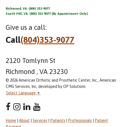
Richmond, VA: (804) 353-9077
South Hill, VA: (804) 353-9077 (By Appointment Only)
Give us a call:
Call
(804)353-9077
2120 Tomlynn St
Richmond , VA 23230
© 2026 American Orthotic and Prosthetic Center, Inc., American
CMG Services, Inc, developed by OP Solutions
Select Language
▼
Home
|
About
|
Services
|
Patients
|
Professionals
|
Patient
Payment