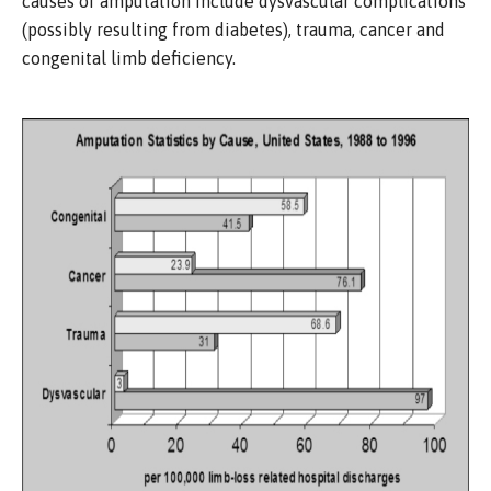
causes of amputation include dysvascular complications
(possibly resulting from diabetes), trauma, cancer and
congenital limb deficiency.