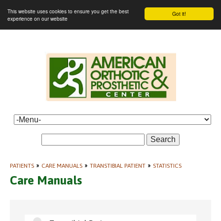
This website uses cookies to ensure you get the best
Got it!
experience on our website
Search
PATIENTS
»
CARE MANUALS
»
TRANSTIBIAL PATIENT
»
STATISTICS
Care Manuals