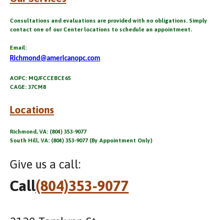
Consultations and evaluations are provided with no obligations. Simply
contact one of our Center locations to schedule an appointment.
Email:
Richmond@americanopc.com
AOPC: MQJFCCEBCE65
CAGE: 37CM8
Locations
Richmond, VA: (804) 353-9077
South Hill, VA: (804) 353-9077 (By Appointment Only)
Give us a call:
Call
(804)353-9077