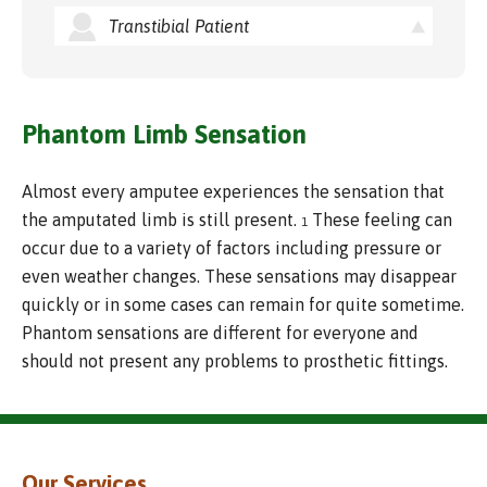
Transtibial Patient
Phantom Limb Sensation
Almost every amputee experiences the sensation that
the amputated limb is still present.
These feeling can
1
occur due to a variety of factors including pressure or
even weather changes. These sensations may disappear
quickly or in some cases can remain for quite sometime.
Phantom sensations are different for everyone and
should not present any problems to prosthetic fittings.
Our Services