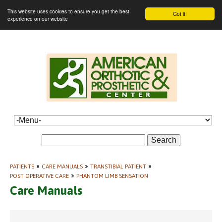
This website uses cookies to ensure you get the best
Got it!
experience on our website
Search
PATIENTS
»
CARE MANUALS
»
TRANSTIBIAL PATIENT
»
POST OPERATIVE CARE
»
PHANTOM LIMB SENSATION
Care Manuals