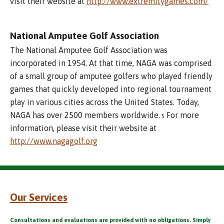
visit their website at
http://www.extremitygames.com/
National Amputee Golf Association
The National Amputee Golf Association was
incorporated in 1954. At that time, NAGA was comprised
of a small group of amputee golfers who played friendly
games that quickly developed into regional tournament
play in various cities across the United States. Today,
NAGA has over 2500 members worldwide.
For more
5
information, please visit their website at
http://www.nagagolf.org
Our Services
Consultations and evaluations are provided with no obligations. Simply