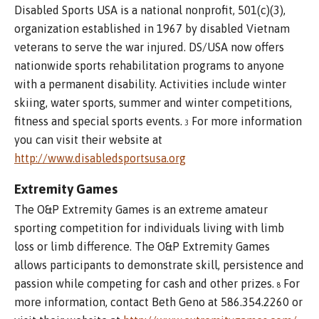
Disabled Sports USA is a national nonprofit, 501(c)(3),
organization established in 1967 by disabled Vietnam
veterans to serve the war injured. DS/USA now offers
nationwide sports rehabilitation programs to anyone
with a permanent disability. Activities include winter
skiing, water sports, summer and winter competitions,
fitness and special sports events.
For more information
3
you can visit their website at
http://www.disabledsportsusa.org
Extremity Games
The O&P Extremity Games is an extreme amateur
sporting competition for individuals living with limb
loss or limb difference. The O&P Extremity Games
allows participants to demonstrate skill, persistence and
passion while competing for cash and other prizes.
For
8
more information, contact Beth Geno at 586.354.2260 or