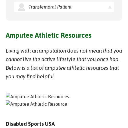
Transfemoral Patient
Amputee Athletic Resources
Living with an amputation does not mean that you
cannot live the active lifestyle that you once had.
Below is a list of amputee athletic resources that
you may find helpful.
Disabled Sports USA