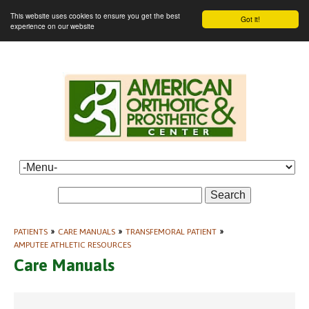
This website uses cookies to ensure you get the best
Got it!
experience on our website
Search
PATIENTS
»
CARE MANUALS
»
TRANSFEMORAL PATIENT
»
AMPUTEE ATHLETIC RESOURCES
Care Manuals