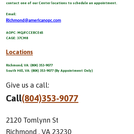
contact one of our Center locations to schedule an appointment.
Email:
Richmond@americanopc.com
AOPC: MQJFCCEBCE65
CAGE: 37CM8
Locations
Richmond, VA: (804) 353-9077
South Hill, VA: (804) 353-9077 (By Appointment Only)
Give us a call:
Call
(804)353-9077
2120 Tomlynn St
Richmond , VA 23230