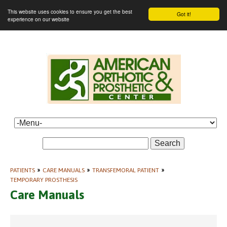
This website uses cookies to ensure you get the best
Got it!
experience on our website
Search
PATIENTS
»
CARE MANUALS
»
TRANSFEMORAL PATIENT
»
TEMPORARY PROSTHESIS
Care Manuals