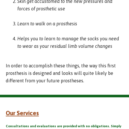
Skin get accustomed to the new pressures and
forces of prosthetic use
Learn to walk on a prosthesis
Helps you to learn to manage the socks you need
to wear as your residual limb volume changes
In order to accomplish these things, the way this first
prosthesis is designed and looks will quite likely be
different from your future prostheses.
Our Services
Consultations and evaluations are provided with no obligations. Simply