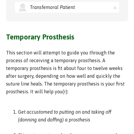
Transfemoral Patient
Temporary Prosthesis
This section will attempt to guide you through the
process of receiving a temporary prosthesis. A
temporary prosthesis is fit about four to twelve weeks
after surgery, depending on how well and quickly the
suture line heals. The temporary prosthesis is your first
prosthesis. It will help you(r):
Get accustomed to putting on and taking off
(donning and doffing) a prosthesis