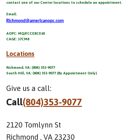
contact one of our Center locations to schedule an appointment.
Email:
Richmond@americanopc.com
AOPC: MQJFCCEBCE65
CAGE: 37CM8
Locations
Richmond, VA: (804) 353-9077
South Hill, VA: (804) 353-9077 (By Appointment Only)
Give us a call:
Call
(804)353-9077
2120 Tomlynn St
Richmond , VA 23230