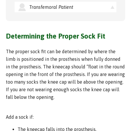
Transfemoral Patient
Determining the Proper Sock Fit
The proper sock fit can be determined by where the
limb is positioned in the prosthesis when fully donned
in the prosthesis. The kneecap should “float in the round
opening in the front of the prosthesis. If you are wearing
too many socks the knee cap will be above the opening.
If you are not wearing enough socks the knee cap will
fall below the opening.
Add a sock if:
The kneecap falls into the prosthesis.