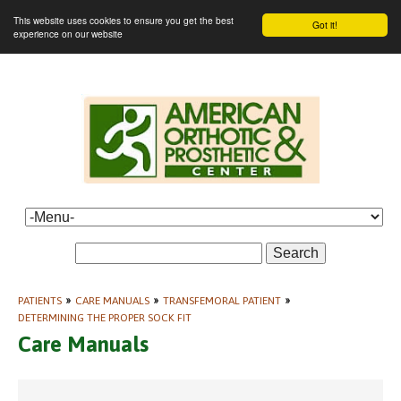
This website uses cookies to ensure you get the best
Got it!
experience on our website
Search
PATIENTS
»
CARE MANUALS
»
TRANSFEMORAL PATIENT
»
DETERMINING THE PROPER SOCK FIT
Care Manuals