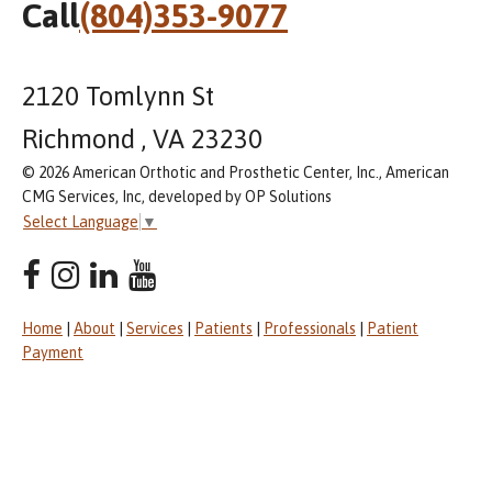
Call
(804)353-9077
2120 Tomlynn St
Richmond , VA 23230
© 2026 American Orthotic and Prosthetic Center, Inc., American
CMG Services, Inc, developed by OP Solutions
Select Language
▼
Home
|
About
|
Services
|
Patients
|
Professionals
|
Patient
Payment