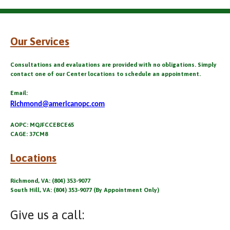
Our Services
Consultations and evaluations are provided with no obligations. Simply
contact one of our Center locations to schedule an appointment.
Email:
Richmond@americanopc.com
AOPC: MQJFCCEBCE65
CAGE: 37CM8
Locations
Richmond, VA: (804) 353-9077
South Hill, VA: (804) 353-9077 (By Appointment Only)
Give us a call: