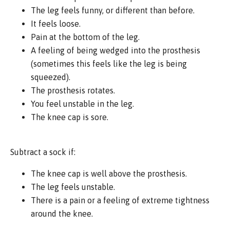
The leg feels funny, or different than before.
It feels loose.
Pain at the bottom of the leg.
A feeling of being wedged into the prosthesis
(sometimes this feels like the leg is being
squeezed).
The prosthesis rotates.
You feel unstable in the leg.
The knee cap is sore.
Subtract a sock if:
The knee cap is well above the prosthesis.
The leg feels unstable.
There is a pain or a feeling of extreme tightness
around the knee.