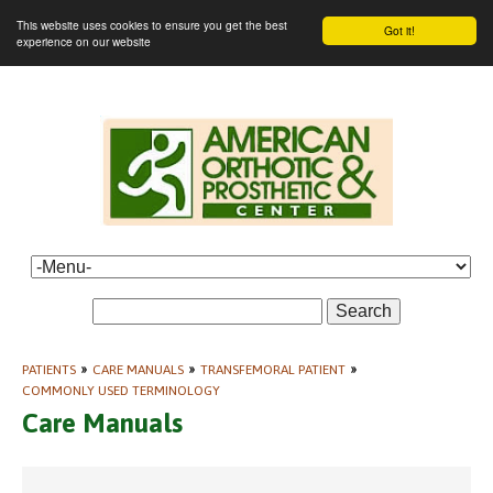
This website uses cookies to ensure you get the best
Got it!
experience on our website
Search
PATIENTS
»
CARE MANUALS
»
TRANSFEMORAL PATIENT
»
COMMONLY USED TERMINOLOGY
Care Manuals