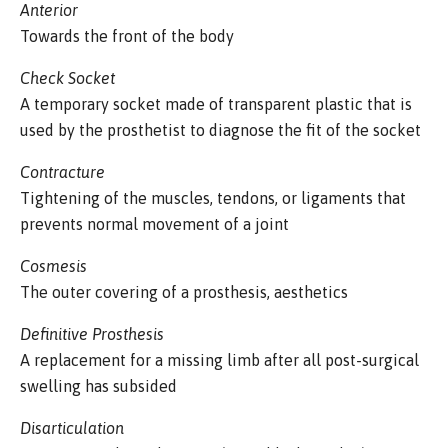
Anterior
Towards the front of the body
Check Socket
A temporary socket made of transparent plastic that is
used by the prosthetist to diagnose the fit of the socket
Contracture
Tightening of the muscles, tendons, or ligaments that
prevents normal movement of a joint
Cosmesis
The outer covering of a prosthesis, aesthetics
Definitive Prosthesis
A replacement for a missing limb after all post-surgical
swelling has subsided
Disarticulation