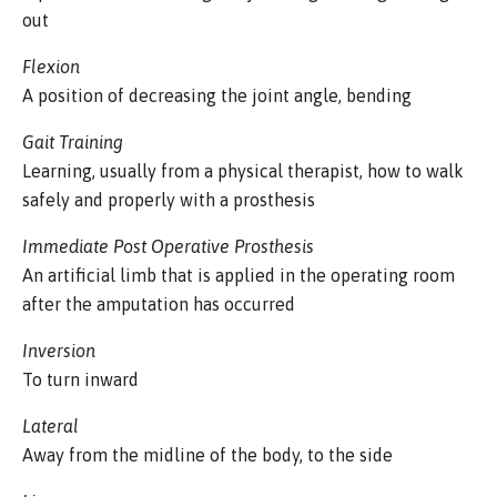
out
Flexion
A position of decreasing the joint angle, bending
Gait Training
Learning, usually from a physical therapist, how to walk
safely and properly with a prosthesis
Immediate Post Operative Prosthesis
An artificial limb that is applied in the operating room
after the amputation has occurred
Inversion
To turn inward
Lateral
Away from the midline of the body, to the side