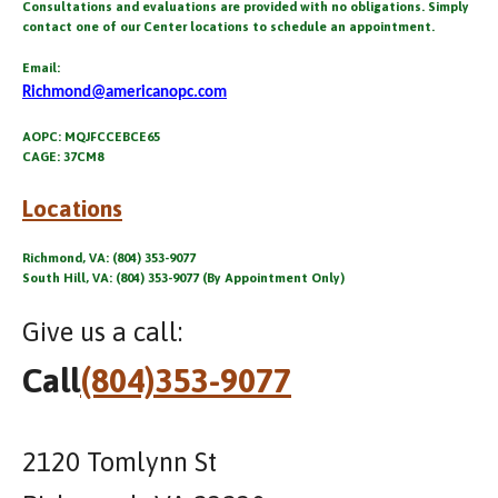
Consultations and evaluations are provided with no obligations. Simply
contact one of our Center locations to schedule an appointment.
Email:
Richmond@americanopc.com
AOPC: MQJFCCEBCE65
CAGE: 37CM8
Locations
Richmond, VA: (804) 353-9077
South Hill, VA: (804) 353-9077 (By Appointment Only)
Give us a call:
Call
(804)353-9077
2120 Tomlynn St