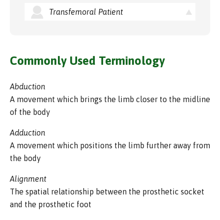
Transfemoral Patient
Commonly Used Terminology
Abduction
A movement which brings the limb closer to the midline
of the body
Adduction
A movement which positions the limb further away from
the body
Alignment
The spatial relationship between the prosthetic socket
and the prosthetic foot