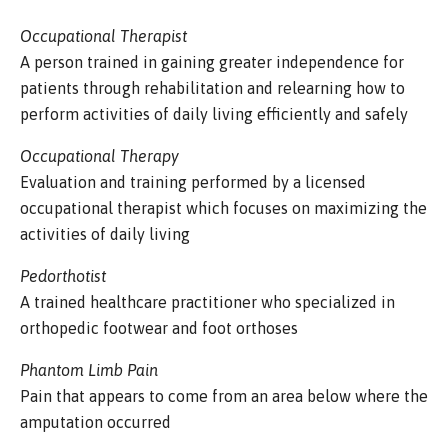
Occupational Therapist
A person trained in gaining greater independence for
patients through rehabilitation and relearning how to
perform activities of daily living efficiently and safely
Occupational Therapy
Evaluation and training performed by a licensed
occupational therapist which focuses on maximizing the
activities of daily living
Pedorthotist
A trained healthcare practitioner who specialized in
orthopedic footwear and foot orthoses
Phantom Limb Pain
Pain that appears to come from an area below where the
amputation occurred