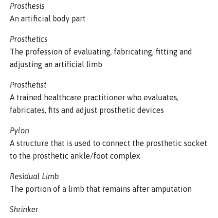
Prosthesis
An artificial body part
Prosthetics
The profession of evaluating, fabricating, fitting and
adjusting an artificial limb
Prosthetist
A trained healthcare practitioner who evaluates,
fabricates, fits and adjust prosthetic devices
Pylon
A structure that is used to connect the prosthetic socket
to the prosthetic ankle/foot complex
Residual Limb
The portion of a limb that remains after amputation
Shrinker