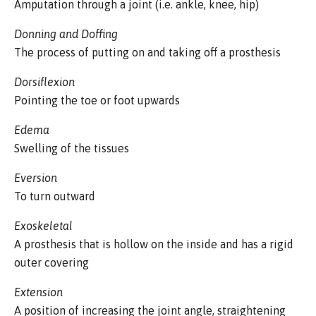
Amputation through a joint (i.e. ankle, knee, hip)
Donning and Doffing
The process of putting on and taking off a prosthesis
Dorsiflexion
Pointing the toe or foot upwards
Edema
Swelling of the tissues
Eversion
To turn outward
Exoskeletal
A prosthesis that is hollow on the inside and has a rigid
outer covering
Extension
A position of increasing the joint angle, straightening