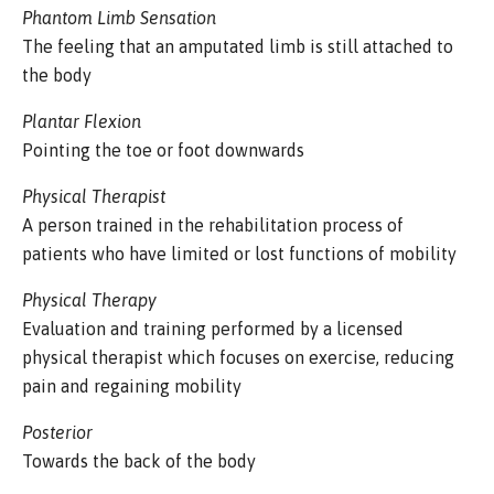
Phantom Limb Sensation
The feeling that an amputated limb is still attached to
the body
Plantar Flexion
Pointing the toe or foot downwards
Physical Therapist
A person trained in the rehabilitation process of
patients who have limited or lost functions of mobility
Physical Therapy
Evaluation and training performed by a licensed
physical therapist which focuses on exercise, reducing
pain and regaining mobility
Posterior
Towards the back of the body