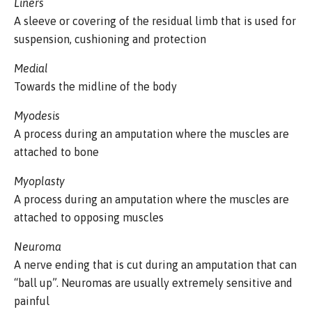
Liners
A sleeve or covering of the residual limb that is used for
suspension, cushioning and protection
Medial
Towards the midline of the body
Myodesis
A process during an amputation where the muscles are
attached to bone
Myoplasty
A process during an amputation where the muscles are
attached to opposing muscles
Neuroma
A nerve ending that is cut during an amputation that can
“ball up”. Neuromas are usually extremely sensitive and
painful