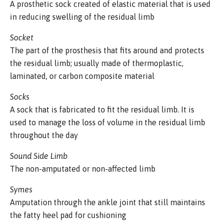
A prosthetic sock created of elastic material that is used
in reducing swelling of the residual limb
Socket
The part of the prosthesis that fits around and protects
the residual limb; usually made of thermoplastic,
laminated, or carbon composite material
Socks
A sock that is fabricated to fit the residual limb. It is
used to manage the loss of volume in the residual limb
throughout the day
Sound Side Limb
The non-amputated or non-affected limb
Symes
Amputation through the ankle joint that still maintains
the fatty heel pad for cushioning