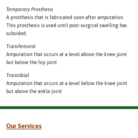
Temporary Prosthesis
A prosthesis that is fabricated soon after amputation.
This prosthesis is used until post-surgical swelling has
subsided.
Transfemoral
Amputation that occurs at a level above the knee joint
but below the hip joint
Transtibial
Amputation that occurs at a level below the knee joint
but above the ankle joint
Our Services