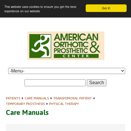
This website uses cookies to ensure you get the best
Got it!
experience on our website
Search
PATIENTS
»
CARE MANUALS
»
TRANSFEMORAL PATIENT
»
TEMPORARY PROSTHESIS
»
PHYSICAL THERAPY
Care Manuals