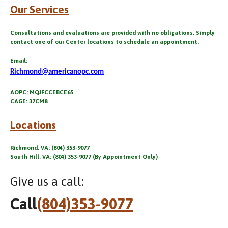
Our Services
Consultations and evaluations are provided with no obligations. Simply
contact one of our Center locations to schedule an appointment.
Email:
Richmond@americanopc.com
AOPC: MQJFCCEBCE65
CAGE: 37CM8
Locations
Richmond, VA: (804) 353-9077
South Hill, VA: (804) 353-9077 (By Appointment Only)
Give us a call:
Call
(804)353-9077