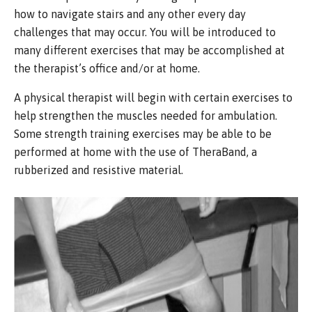
how to navigate stairs and any other every day
challenges that may occur. You will be introduced to
many different exercises that may be accomplished at
the therapist’s office and/or at home.
A physical therapist will begin with certain exercises to
help strengthen the muscles needed for ambulation.
Some strength training exercises may be able to be
performed at home with the use of TheraBand, a
rubberized and resistive material.