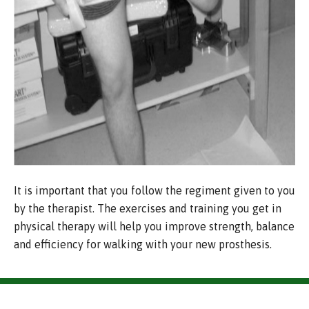
It is important that you follow the regiment given to you
by the therapist. The exercises and training you get in
physical therapy will help you improve strength, balance
and efficiency for walking with your new prosthesis.