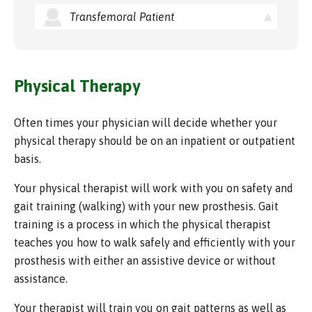
Transfemoral Patient
Physical Therapy
Often times your physician will decide whether your
physical therapy should be on an inpatient or outpatient
basis.
Your physical therapist will work with you on safety and
gait training (walking) with your new prosthesis. Gait
training is a process in which the physical therapist
teaches you how to walk safely and efficiently with your
prosthesis with either an assistive device or without
assistance.
Your therapist will train you on gait patterns as well as