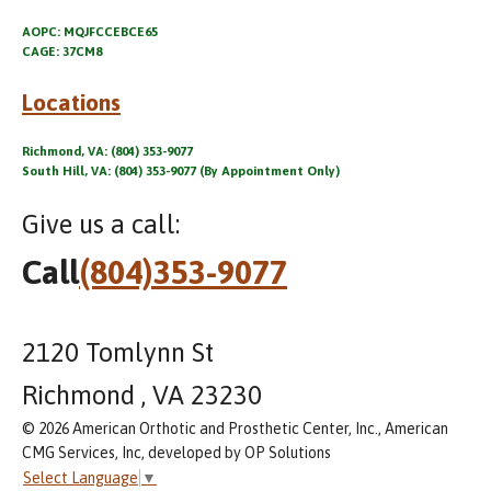
AOPC: MQJFCCEBCE65
CAGE: 37CM8
Locations
Richmond, VA: (804) 353-9077
South Hill, VA: (804) 353-9077 (By Appointment Only)
Give us a call:
Call
(804)353-9077
2120 Tomlynn St
Richmond , VA 23230
© 2026 American Orthotic and Prosthetic Center, Inc., American
CMG Services, Inc, developed by OP Solutions
Select Language
▼