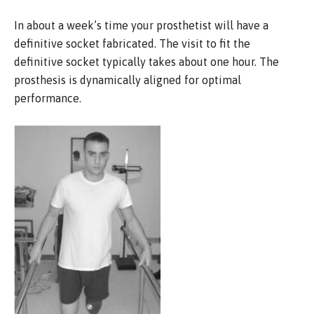
In about a week’s time your prosthetist will have a
definitive socket fabricated. The visit to fit the
definitive socket typically takes about one hour. The
prosthesis is dynamically aligned for optimal
performance.