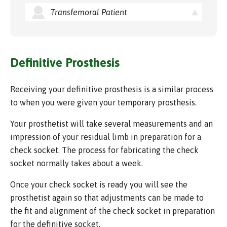
Transfemoral Patient
Definitive Prosthesis
Receiving your definitive prosthesis is a similar process
to when you were given your temporary prosthesis.
Your prosthetist will take several measurements and an
impression of your residual limb in preparation for a
check socket. The process for fabricating the check
socket normally takes about a week.
Once your check socket is ready you will see the
prosthetist again so that adjustments can be made to
the fit and alignment of the check socket in preparation
for the definitive socket.