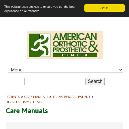
This website uses cookies to ensure you get the best
Got it!
experience on our website
Search
PATIENTS
»
CARE MANUALS
»
TRANSFEMORAL PATIENT
»
DEFINITIVE PROSTHESIS
Care Manuals