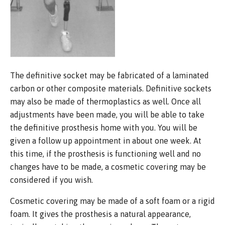
The definitive socket may be fabricated of a laminated
carbon or other composite materials. Definitive sockets
may also be made of thermoplastics as well. Once all
adjustments have been made, you will be able to take
the definitive prosthesis home with you. You will be
given a follow up appointment in about one week. At
this time, if the prosthesis is functioning well and no
changes have to be made, a cosmetic covering may be
considered if you wish.
Cosmetic covering may be made of a soft foam or a rigid
foam. It gives the prosthesis a natural appearance,