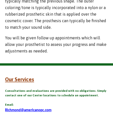
typically matching the previous shape. The outer
coloring/tone is typically incorporated into a nylon or a
rubberized prosthetic skin that is applied over the
cosmetic cover. The prosthesis can typically be finished
to match your sound side.
You will be given follow up appointments which will
allow your prosthetist to assess your progress and make
adjustments as needed.
Our Services
Consultations and evaluations are provided with no obligations. Simply
contact one of our Center locations to schedule an appointment.
Email:
Richmond@americanopc.com