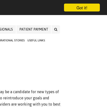
Got it!
SIONALS
PATIENT PAYMENT
PIRATIONAL STORIES
USEFUL LINKS
ay be a candidate for new types of
 to reintroduce your goals and
oviders are working with you to best