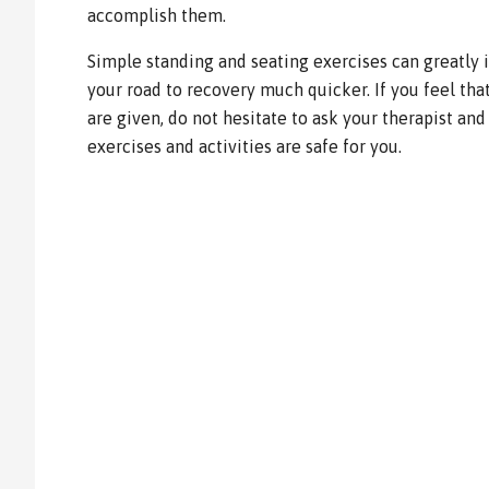
accomplish them.
Simple standing and seating exercises can greatly
your road to recovery much quicker. If you feel th
are given, do not hesitate to ask your therapist and
exercises and activities are safe for you.