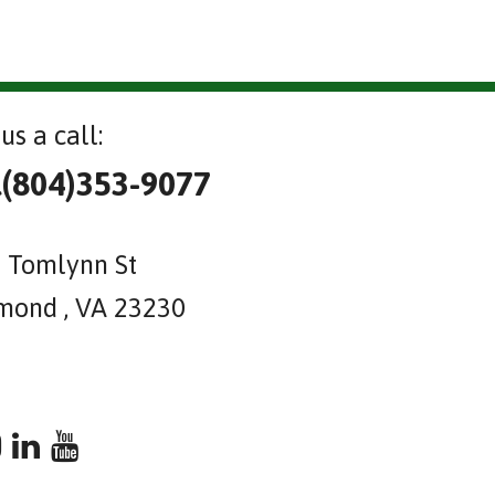
us a call:
l(804)353-9077
 Tomlynn St
mond , VA 23230