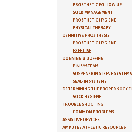
PROSTHETIC FOLLOW UP
SOCK MANAGEMENT
PROSTHETIC HYGIENE
PHYSICAL THERAPY
DEFINITIVE PROSTHESIS
PROSTHETIC HYGIENE
EXERCISE
DONNING & DOFFING
PIN SYSTEMS
SUSPENSION SLEEVE SYSTEMS
SEAL-IN SYSTEMS
DETERMINING THE PROPER SOCK F
SOCK HYGIENE
TROUBLE SHOOTING
COMMON PROBLEMS
ASSISTIVE DEVICES
AMPUTEE ATHLETIC RESOURCES