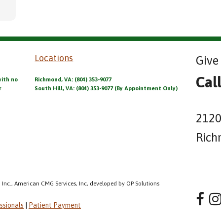
Locations
Give 
Cal
with no
Richmond, VA: (804) 353-9077
r
South Hill, VA: (804) 353-9077 (By Appointment Only)
2120
Rich
 Inc., American CMG Services, Inc, developed by OP Solutions
ssionals
|
Patient Payment