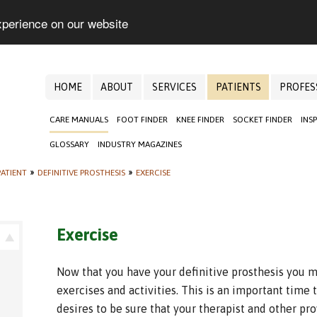
xperience on our website
HOME
ABOUT
SERVICES
PATIENTS
PROFES
CARE MANUALS
FOOT FINDER
KNEE FINDER
SOCKET FINDER
INS
GLOSSARY
INDUSTRY MAGAZINES
ATIENT
»
DEFINITIVE PROSTHESIS
»
EXERCISE
Exercise
Now that you have your definitive prosthesis you m
exercises and activities. This is an important time
desires to be sure that your therapist and other pr