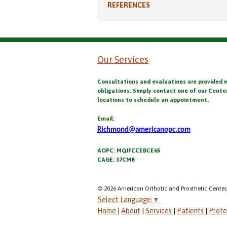
REFERENCES
Our Services
Consultations and evaluations are provided 
obligations. Simply contact one of our Cente
locations to schedule an appointment.
Email:
Richmond@americanopc.com
AOPC: MQJFCCEBCE65
CAGE: 37CM8
© 2026 American Orthotic and Prosthetic Center,
Select Language
▼
Home
|
About
|
Services
|
Patients
|
Profe