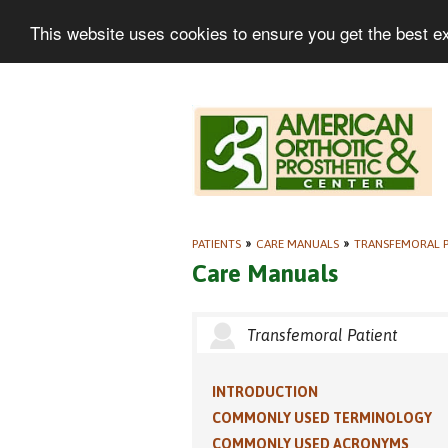
This website uses cookies to ensure you get the best e
PATIENTS
»
CARE MANUALS
»
TRANSFEMORAL P
Care Manuals
Transfemoral Patient
INTRODUCTION
COMMONLY USED TERMINOLOGY
COMMONLY USED ACRONYMS