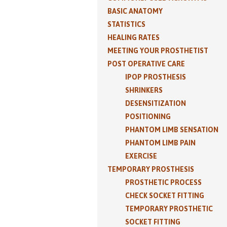
BASIC ANATOMY
STATISTICS
HEALING RATES
MEETING YOUR PROSTHETIST
POST OPERATIVE CARE
IPOP PROSTHESIS
SHRINKERS
DESENSITIZATION
POSITIONING
PHANTOM LIMB SENSATION
PHANTOM LIMB PAIN
EXERCISE
TEMPORARY PROSTHESIS
PROSTHETIC PROCESS
CHECK SOCKET FITTING
TEMPORARY PROSTHETIC
SOCKET FITTING