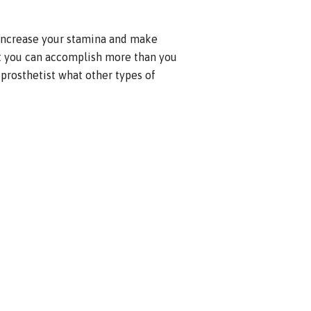
 increase your stamina and make
at you can accomplish more than you
 prosthetist what other types of