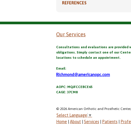
REFERENCES
Our Services
Consultations and evaluations are provided 
obligations. Simply contact one of our Cente
locations to schedule an appointment.
Email:
Richmond@americanopc.com
AOPC: MQJFCCEBCE65
CAGE: 37CM8
© 2026 American Orthotic and Prosthetic Center,
Select Language
▼
Home
|
About
|
Services
|
Patients
|
Profe