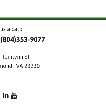
us a call:
l(804)353-9077
 Tomlynn St
mond , VA 23230