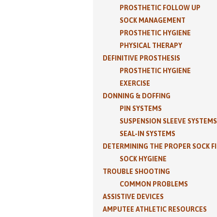
PROSTHETIC FOLLOW UP
SOCK MANAGEMENT
PROSTHETIC HYGIENE
PHYSICAL THERAPY
DEFINITIVE PROSTHESIS
PROSTHETIC HYGIENE
EXERCISE
DONNING & DOFFING
PIN SYSTEMS
SUSPENSION SLEEVE SYSTEMS
SEAL-IN SYSTEMS
DETERMINING THE PROPER SOCK F
SOCK HYGIENE
TROUBLE SHOOTING
COMMON PROBLEMS
ASSISTIVE DEVICES
AMPUTEE ATHLETIC RESOURCES