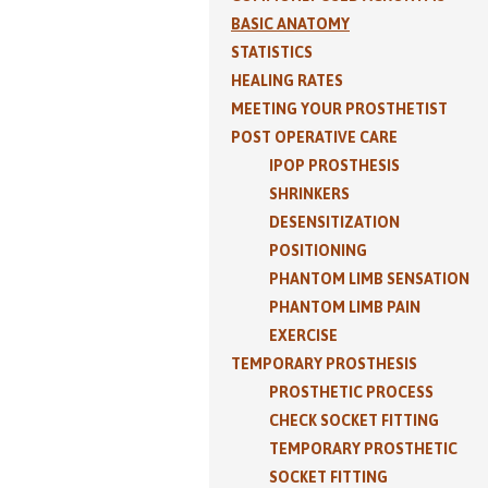
BASIC ANATOMY
STATISTICS
HEALING RATES
MEETING YOUR PROSTHETIST
POST OPERATIVE CARE
IPOP PROSTHESIS
SHRINKERS
DESENSITIZATION
POSITIONING
PHANTOM LIMB SENSATION
PHANTOM LIMB PAIN
EXERCISE
TEMPORARY PROSTHESIS
PROSTHETIC PROCESS
CHECK SOCKET FITTING
TEMPORARY PROSTHETIC
SOCKET FITTING