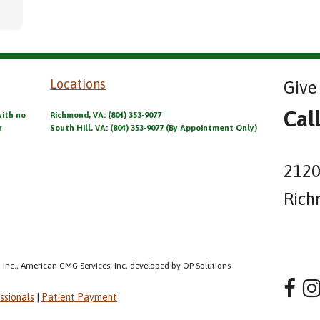
Locations
Give 
Cal
with no
Richmond, VA: (804) 353-9077
r
South Hill, VA: (804) 353-9077 (By Appointment Only)
2120
Rich
 Inc., American CMG Services, Inc, developed by OP Solutions
ssionals
|
Patient Payment