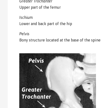
Greater Trochanter
Upper part of the femur
Ischium
Lower and back part of the hip
Pelvis
Bony structure located at the base of the spine