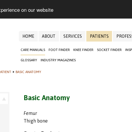
xperience on our website
HOME
ABOUT
SERVICES
PATIENTS
PROFES
CARE MANUALS
FOOT FINDER
KNEE FINDER
SOCKET FINDER
INS
GLOSSARY
INDUSTRY MAGAZINES
ATIENT
»
BASIC ANATOMY
Basic Anatomy
Femur
Thigh bone