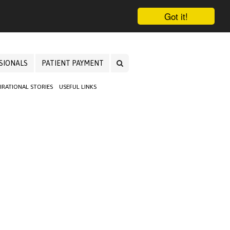
Got it!
SIONALS
PATIENT PAYMENT
PIRATIONAL STORIES
USEFUL LINKS