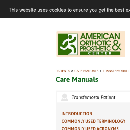
This website uses cookies to ensure you get the best e
PATIENTS
»
CARE MANUALS
»
TRANSFEMORAL P
Care Manuals
Transfemoral Patient
INTRODUCTION
COMMONLY USED TERMINOLOGY
COMMONLY USED ACRONYMS