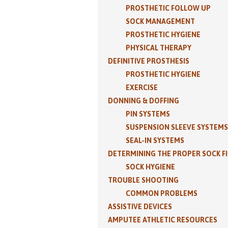
PROSTHETIC FOLLOW UP
SOCK MANAGEMENT
PROSTHETIC HYGIENE
PHYSICAL THERAPY
DEFINITIVE PROSTHESIS
PROSTHETIC HYGIENE
EXERCISE
DONNING & DOFFING
PIN SYSTEMS
SUSPENSION SLEEVE SYSTEMS
SEAL-IN SYSTEMS
DETERMINING THE PROPER SOCK F
SOCK HYGIENE
TROUBLE SHOOTING
COMMON PROBLEMS
ASSISTIVE DEVICES
AMPUTEE ATHLETIC RESOURCES