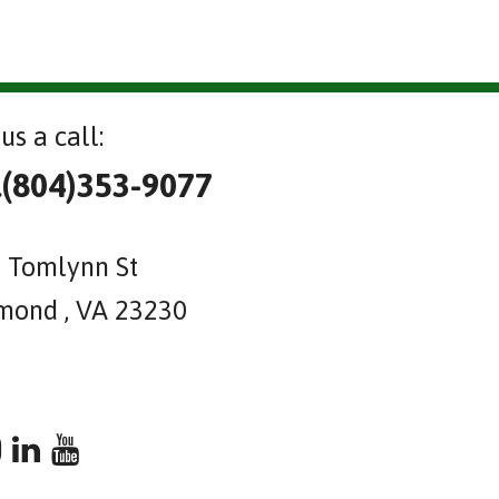
us a call:
l(804)353-9077
 Tomlynn St
mond , VA 23230