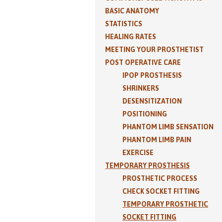
BASIC ANATOMY
STATISTICS
HEALING RATES
MEETING YOUR PROSTHETIST
POST OPERATIVE CARE
IPOP PROSTHESIS
SHRINKERS
DESENSITIZATION
POSITIONING
PHANTOM LIMB SENSATION
PHANTOM LIMB PAIN
EXERCISE
TEMPORARY PROSTHESIS
PROSTHETIC PROCESS
CHECK SOCKET FITTING
TEMPORARY PROSTHETIC
SOCKET FITTING