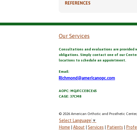
REFERENCES
Our Services
Consultations and evaluations are provided 
obligations. Simply contact one of our Cente
locations to schedule an appointment.
Email:
Richmond@americanopc.com
AOPC: MQJFCCEBCE65
CAGE: 37CM8
© 2026 American Orthotic and Prosthetic Center,
Select Language
▼
Home
|
About
|
Services
|
Patients
|
Profe