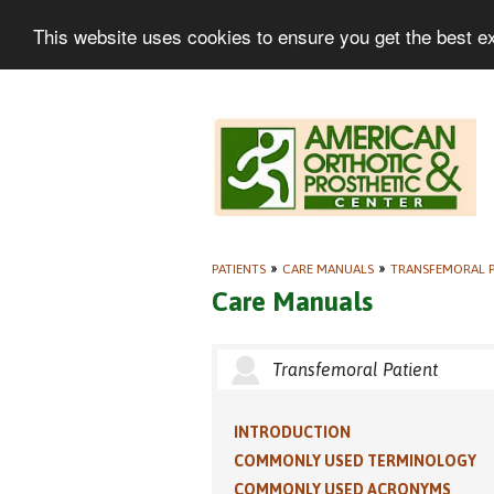
This website uses cookies to ensure you get the best e
PATIENTS
»
CARE MANUALS
»
TRANSFEMORAL P
Care Manuals
Transfemoral Patient
INTRODUCTION
COMMONLY USED TERMINOLOGY
COMMONLY USED ACRONYMS