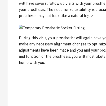
will have several follow up visits with your prosthet
your prosthesis. The need for adjustability is cruc
prosthesis may not look like a natural leg.
2
During this visit, your prosthetist will again have y
make any necessary alignment changes to optimize
adjustments have been made and you and your prosth
and function of the prosthesis, you will most likely
home with you.