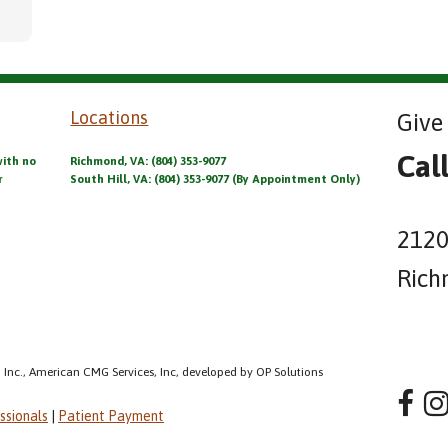
Locations
Give 
Cal
with no
Richmond, VA: (804) 353-9077
r
South Hill, VA: (804) 353-9077 (By Appointment Only)
2120
Rich
 Inc., American CMG Services, Inc, developed by OP Solutions
ssionals
|
Patient Payment