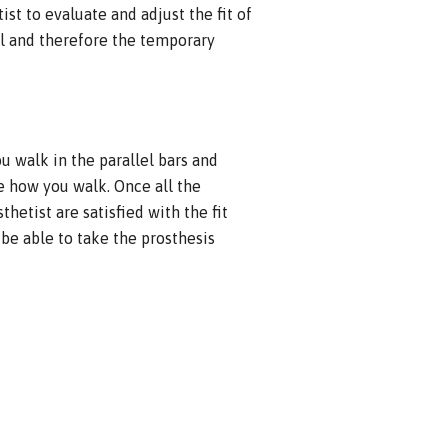
ist to evaluate and adjust the fit of
ial and therefore the temporary
ou walk in the parallel bars and
 how you walk. Once all the
etist are satisfied with the fit
 be able to take the prosthesis