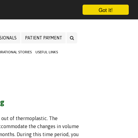
Got it!
SIONALS
PATIENT PAYMENT
PIRATIONAL STORIES
USEFUL LINKS
ng
 out of thermoplastic. The
o accommodate the changes in volume
months. During this time period, you