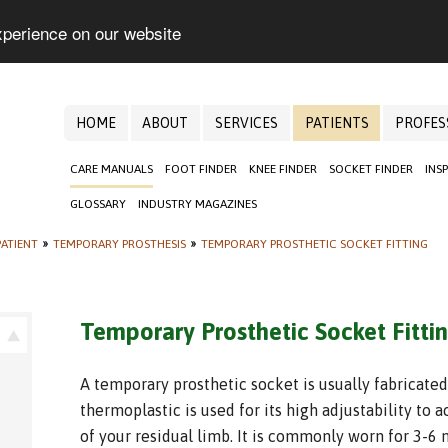
xperience on our website
HOME
ABOUT
SERVICES
PATIENTS
PROFES
CARE MANUALS
FOOT FINDER
KNEE FINDER
SOCKET FINDER
INS
GLOSSARY
INDUSTRY MAGAZINES
ATIENT
»
TEMPORARY PROSTHESIS
»
TEMPORARY PROSTHETIC SOCKET FITTING
Temporary Prosthetic Socket Fitti
A temporary prosthetic socket is usually fabricated
thermoplastic is used for its high adjustability t
of your residual limb. It is commonly worn for 3-6 